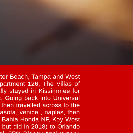
water Beach, Tampa and West
partment 126, The Villas of
lly stayed in Kissimmee for
. Going back into Universal
then travelled across to the
asota, venice , naples, then
n, Bahia Honda NP, Key West
 but did in 2018) to Orlando