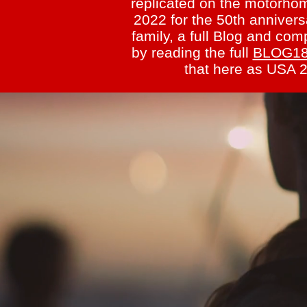
replicated on the motorho
2022 for the 50th annivers
family, a full Blog and c
by reading the full
BLOG1
that here as USA 2