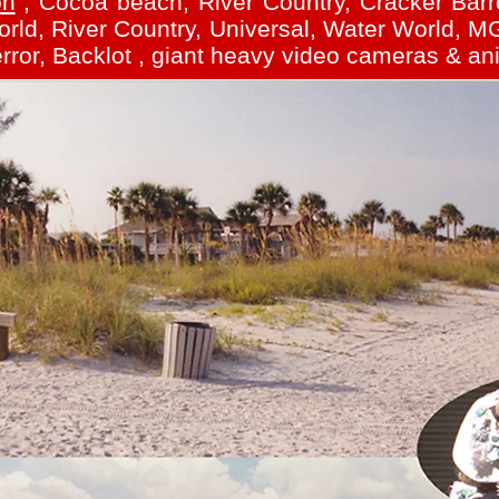
on
, Cocoa beach, River Country, Cracker Barre
ld, River Country, Universal, Water World, MG
rror, Backlot , giant heavy video cameras & an