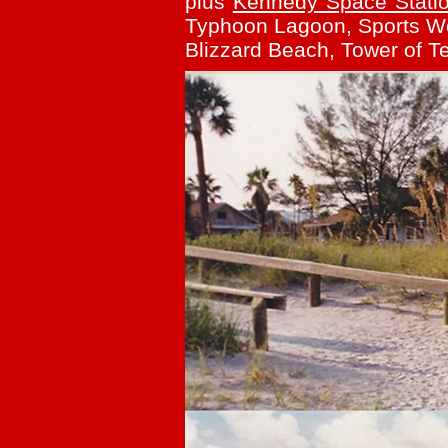
plus
Kennedy Space Stati
Typhoon Lagoon, Sports Wor
Blizzard Beach, Tower of Te