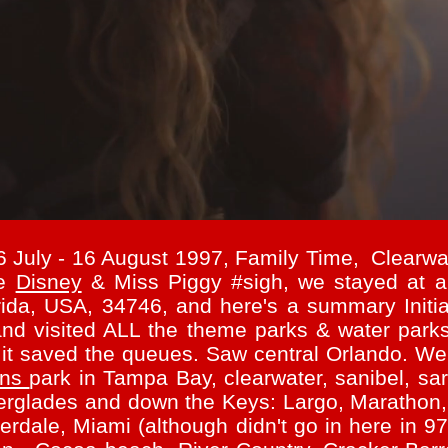
6 July - 16 August 1997, Family Time, Clear
se
Disney
& Miss Piggy #sigh, w
e stayed at a
ida, USA, 34746, and here's a summary Initia
nd visited ALL the theme parks & water parks
 it saved the queues. Saw central Orlando. We 
ens
park in Tampa Bay, clearwater, sanibel, sar
Everglades and down the Keys: Largo, Maratho
rdale, Miami (although didn't go in here in 97