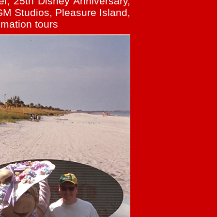
l, 25th Disney Anniversary,
M Studios, Pleasure Island,
imation tours