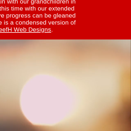
n with our grandchildren in
this time with our extended
ve progress can be gleaned
ere is a condensed version of
eefH Web Designs
.