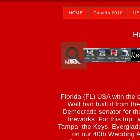
HOME
Canada 2010
US
H
Florida (FL) USA with the 
Walt had built it from t
Democratic senator for the
fireworks. For this trip
Tampa, the Keys, Everglad
on our 40th Wedding An