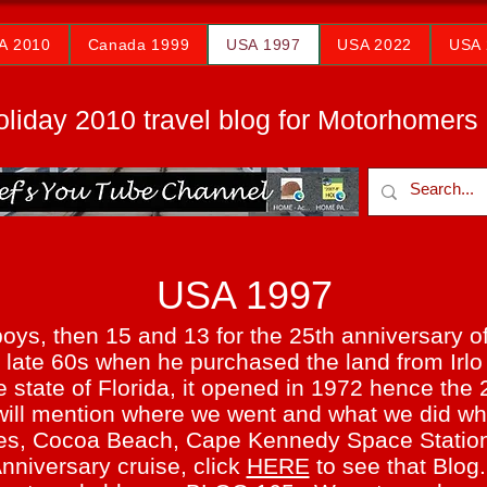
A 2010
Canada 1999
USA 1997
USA 2022
USA 
oliday 2010 travel blog for Motorhomers
USA 1997
boys, then 15 and 13 for the 25th anniversary o
he late 60s when he purchased the land from Irl
 state of Florida, it opened in 1972 hence the 
 I will mention where we went and what we did 
es, Cocoa Beach, Cape Kennedy Space Station,
niversary cruise, click
HERE
to see that Blog.