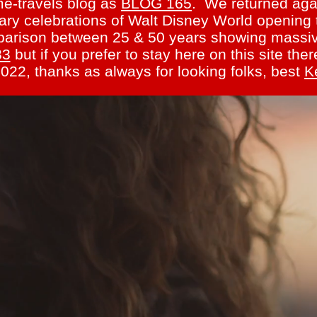
me-travels blog as
BLOG 165
. We returned agai
ary celebrations of Walt Disney World opening 
omparison between 25 & 50 years showing massi
83
but if you prefer to stay here on this site th
022, thanks as always for looking folks, best
K