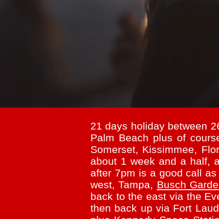
21 days holiday between 2
Palm Beach plus of cour
Somerset, Kissimmee, Flor
about 1 week and a half, a
after 7pm is a good call as
west, Tampa,
Busch Gard
back to the east via the 
then back up via Fort Laude