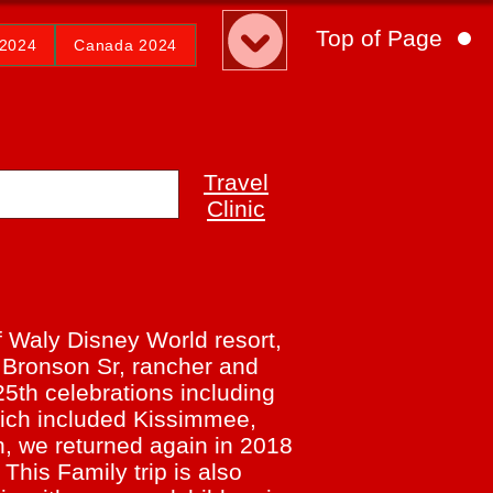
Top of Page
2024
Canada 2024
Travel
Clinic
f Waly Disney World resort,
o Bronson Sr, rancher and
25th celebrations including
which included Kissimmee,
 we returned again in 2018
 This Family trip is also